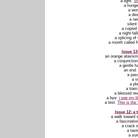
a light:
St
a hunge
a wo
a des
a ne
silent
a copie
a night fal
a splicing of
a month called 
Issue 13:
an orange atavis
a conjunctio
a gentle h
an end
a pas
a v
a pl
a train
a blessed rev
a bye:
i see my l
a test:
This is the 
Issue 12: a 
a walk toward
a fascinatio
a crack i
a tast
a sur