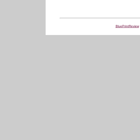
BluePrintReview