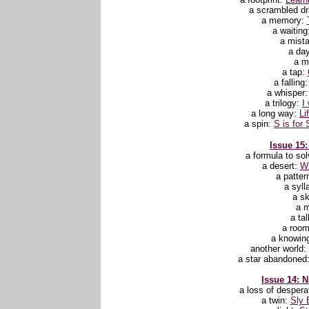
a scrambled d
a memory:
a waiting
a mist
a da
a m
a tap:
a falling
a whisper
a trilogy:
I
a long way:
Li
a spin:
S is for 
Issue 15:
a formula to sol
a desert:
Wi
a patter
a syll
a s
a 
a ta
a roo
a knowin
another world:
a star abandoned
Issue 14: N
a loss of despera
a twin:
Sly 