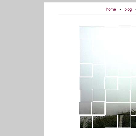
home
...
-
...
blog
...