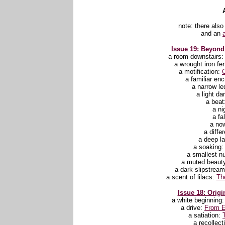
note: there also
and an
Issue 19: Beyond 
a room downstairs
a wrought iron fe
a motification:
C
a familiar en
a narrow l
a light d
a beat
a ni
a fa
a no
a diffe
a deep l
a soaking
a smallest 
a muted beaut
a dark slipstrea
a scent of lilacs:
Th
Issue 18: Origi
a white beginning
a drive:
From E
a satiation:
a recollect