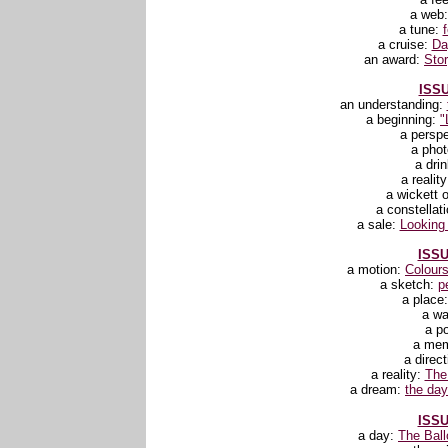
a web
a tune:
a cruise:
Da
an award:
Stor
ISSU
an understanding:
a beginning:
"
a persp
a pho
a dri
a realit
a wickett o
a constellat
a sale:
Looking 
ISSU
a motion:
Colours
a sketch:
p
a place
a wa
a p
a me
a direc
a reality:
The
a dream:
the day 
ISSU
a day:
The Ball