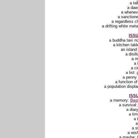
a ta
a daw
a whenev
a sanction
a regardless 
a drifting white me
ISSU
a buddha taxi ri
a kitchen tabl
an island
a disil
a 
a 
a ci
a list:
a penny 
a function o
a population displ
ISSU
a memory:
Best
a survival
a diar
a ti
a 
a
a s
a wis
a maybe: