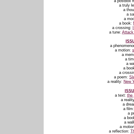
a postbox r
a truly l
a tho
a sa
a mo
a book:
a crossing:
a tune:
Attack
ISSU
a phenomeno
a motion:
a mem
a ti
a wa
a boo
a crossi
a poem:
Sl
a reality:
New Y
ISSU
a text:
the
a realit
a dre
a film
a p
a boo
a wal
a motio
a reflection:
Th