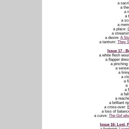
a sacri
a th
a 
a 
a sc
a mem
a place:
a streami
a desire:
A Slo
a tantrum:
They S
Issue 17 - B
a white flesh wou
a flapper dres
a pinching
a sense 
a lini
a cl
a f
a 
a f
a fal
a reachi
a brilliant r
a cross-over:
a loss of balanc
a curve:
The Girl wh
Issue 16: Lost, 
a footprint:
Learn