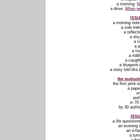
a morning:
N
a drive:
When we
ISSU
a morning not
a sole tre
a reflect
a sk
a v
a 
a tr
a ridd
a caugh
a blueprint 
a story told like 
the mo(nu)m
the first print 
a pape
o
and
in 70
by 30 autho
ISSU
a life question
an evening 
an e-fa
a tur
a fee