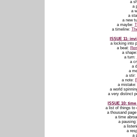
a sh
a 
a 
a st
a new t
a maybe:
T
a timeline:
Th
ISSUE 11: invi
a locking into 
a beat:
Rem
a shape
a turn:
a c
a 
a m
a stir:
a note:
P
a mistake
a world spinni
a very distinct 
ISSUE 10: time
a list of things to
a thousand pag
a time abro
a pausing
a liste
a res
a 