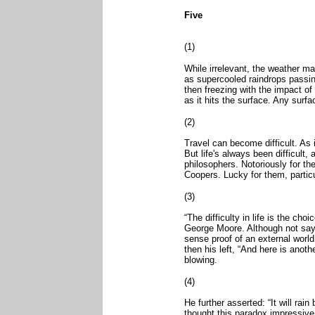
Five
(1)
While irrelevant, the weather man
as supercooled raindrops passin
then freezing with the impact of
as it hits the surface. Any surfa
(2)
Travel can become difficult. As in
But life's always been difficult
philosophers. Notoriously for th
Coopers. Lucky for them, particu
(3)
“The difficulty in life is the cho
George Moore. Although not say
sense proof of an external world:
then his left, “And here is anot
blowing.
(4)
He further asserted: “It will rain 
thought this paradox impressive