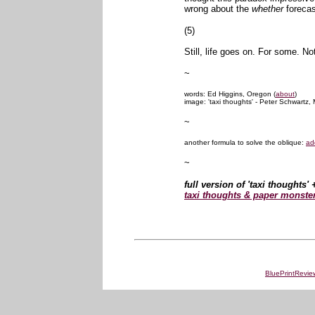
wrong about the
whether
forecas
(5)
Still, life goes on. For some. No
~
words: Ed Higgins, Oregon (
about
)
image: 'taxi thoughts' - Peter Schwartz, 
~
another formula to solve the oblique:
ad
~
full version of 'taxi thoughts'
taxi thoughts & paper monste
BluePrintRevie