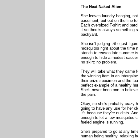
The Next Naked Alien
She leaves laundry hanging, not 
basement, but out on the line to 
Each oversized T-shirt and patc
it so there's always something su
backyard.
She isn't judging. She just figur
mosquitos right about the time m
stands to reason late summer is 
enough to hide a modest saucer. B
no skirt: no problem.
They will take what they came for
the winning item in an intergala
their prize specimen and the toas
perfect example of a healthy hu
She's never been one to believ
the pain.
Okay, so she's probably crazy h
going to have any use for her clo
it's because they're nudists. An
enough to let a few mosquitos ch
fueled engine is running.
She's prepared to go at any time
human being healthy, relaxing he