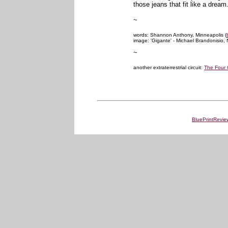
those jeans that fit like a dream
~
words: Shannon Anthony, Minneapolis (
image: 'Gigante' - Michael Brandonisio,
~
another extraterrestrial circuit:
The Four 
BluePrintRevie