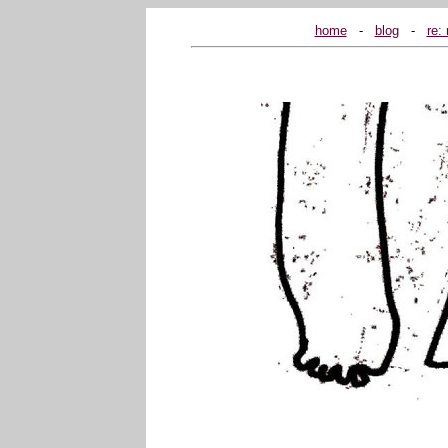
home
...
-
...
blog
...
-
...
re: