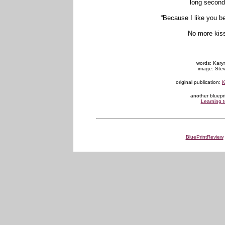
long second
“Because I like you be
No more kiss
words: Karyn
image: Stev
original publication:
K
another bluepr
Learning t
BluePrintReview