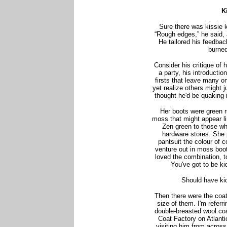
K
Sure there was kissie ki
“Rough edges,” he said, 
He tailored his feedbac
burned
Consider his critique of 
a party, his introducti
firsts that leave many o
yet realize others might 
thought he'd be quaking 
Her boots were green r
moss that might appear li
Zen green to those wh
hardware stores. She 
pantsuit the colour of 
venture out in moss boot
loved the combination, t
You've got to be kid
Should have kic
Then there were the coat
size of them. I'm referri
double-breasted wool coa
Coat Factory on Atlanti
visiting him from acros