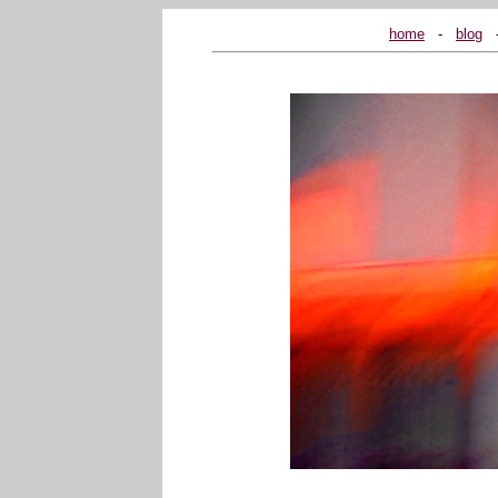
home
...
-
...
blog
...