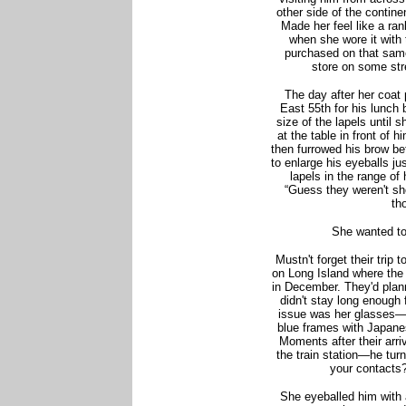
other side of the contine
Made her feel like a ran
when she wore it with
purchased on that same
store on some str
The day after her coat
East 55th for his lunch
size of the lapels until 
at the table in front of 
then furrowed his brow be
to enlarge his eyeballs j
lapels in the range of 
“Guess they weren't sh
th
She wanted to
Mustn't forget their tri
on Long Island where the 
in December. They'd plan
didn't stay long enough
issue was her glasses—
blue frames with Japanes
Moments after their arr
the train station—he turn
your contacts?
She eyeballed him with a