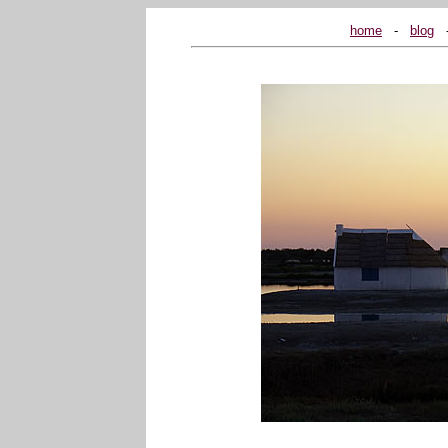
home
...
-
...
blog
...