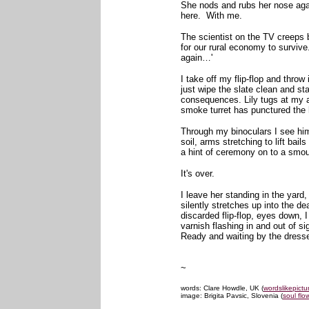
She nods and rubs her nose agai
here. With me.
The scientist on the TV creeps 
for our rural economy to survive
again…'
I take off my flip-flop and throw 
just wipe the slate clean and sta
consequences. Lily tugs at my 
smoke turret has punctured the 
Through my binoculars I see him
soil, arms stretching to lift ba
a hint of ceremony on to a smo
It's over.
I leave her standing in the yard,
silently stretches up into the d
discarded flip-flop, eyes down, I
varnish flashing in and out of si
Ready and waiting by the dresser
~
words: Clare Howdle, UK (
wordslikepictu
image: Brigita Pavsic, Slovenia (
soul flo