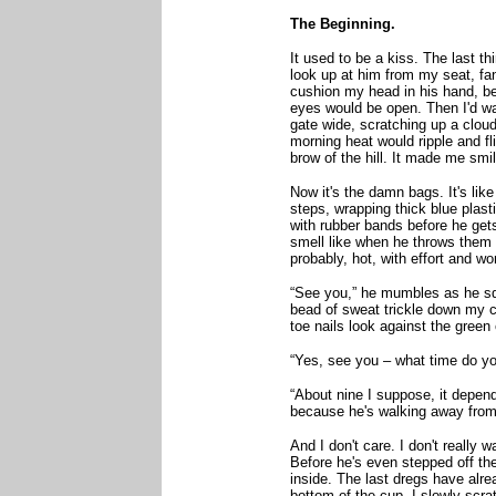
The Beginning.
It used to be a kiss. The last th
look up at him from my seat, fa
cushion my head in his hand, be
eyes would be open. Then I'd wa
gate wide, scratching up a cloud
morning heat would ripple and fl
brow of the hill. It made me smi
Now it's the damn bags. It's like 
steps, wrapping thick blue plast
with rubber bands before he gets
smell like when he throws them 
probably, hot, with effort and w
“See you,” he mumbles as he squ
bead of sweat trickle down my c
toe nails look against the green o
“Yes, see you – what time do you
“About nine I suppose, it depend
because he's walking away from 
And I don't care. I don't really 
Before he's even stepped off th
inside. The last dregs have alre
bottom of the cup. I slowly scratc